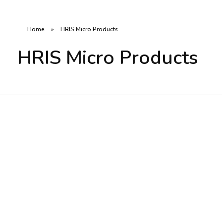
Home
»
HRIS Micro Products
HRIS Micro Products