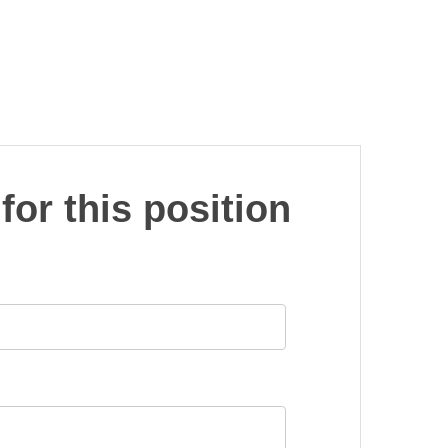
for this position