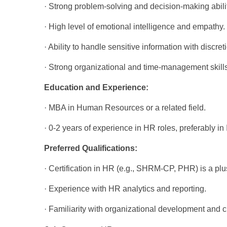
· Strong problem-solving and decision-making abilit
· High level of emotional intelligence and empathy.
· Ability to handle sensitive information with discret
· Strong organizational and time-management skills
Education and Experience:
· MBA in Human Resources or a related field.
· 0-2 years of experience in HR roles, preferably in 
Preferred Qualifications:
· Certification in HR (e.g., SHRM-CP, PHR) is a plu
· Experience with HR analytics and reporting.
· Familiarity with organizational development an