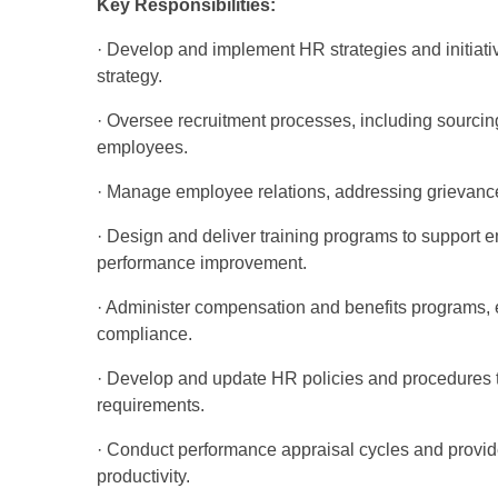
Key Responsibilities:
· Develop and implement HR strategies and initiati
strategy.
· Oversee recruitment processes, including sourci
employees.
· Manage employee relations, addressing grievance
· Design and deliver training programs to suppor
performance improvement.
· Administer compensation and benefits programs,
compliance.
· Develop and update HR policies and procedures t
requirements.
· Conduct performance appraisal cycles and prov
productivity.