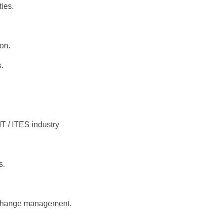
ies.
ion.
.
IT / ITES industry
s.
d change management.