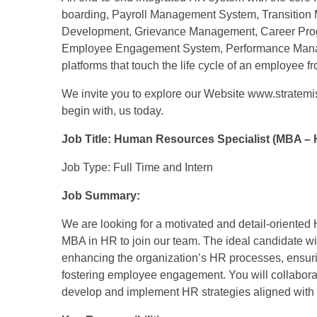
boarding, Payroll Management System, Transitio
Development, Grievance Management, Career Pro
Employee Engagement System, Performance Manag
platforms that touch the life cycle of an employee fro
We invite you to explore our Website www.stratem
begin with, us today.
Job Title: Human Resources Specialist (MBA – 
Job Type: Full Time and Intern
Job Summary:
We are looking for a motivated and detail-oriente
MBA in HR to join our team. The ideal candidate wil
enhancing the organization’s HR processes, ensuri
fostering employee engagement. You will collabora
develop and implement HR strategies aligned with