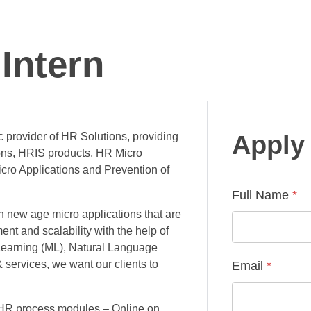
Intern
 provider of HR Solutions, providing
Apply 
ons, HRIS products, HR Micro
cro Applications and Prevention of
Full Name
*
th new age micro applications that are
ent and scalability with the help of
 Learning (ML), Natural Language
 services, we want our clients to
Email
*
 HR process modules – Online on