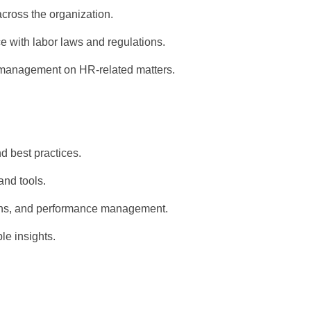
 across the organization.
 with labor laws and regulations.
 management on HR-related matters.
d best practices.
nd tools.
tions, and performance management.
le insights.