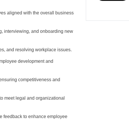
ves aligned with the overall business
ng, interviewing, and onboarding new
s, and resolving workplace issues.
t employee development and
 ensuring competitiveness and
o meet legal and organizational
ide feedback to enhance employee