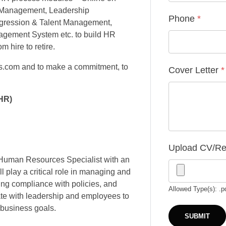
n Management, Leadership
Phone
*
gression & Talent Management,
ement System etc. to build HR
m hire to retire.
is.com and to make a commitment, to
Cover Letter
*
HR)
Upload CV/R
d Human Resources Specialist with an
l play a critical role in managing and
ng compliance with policies, and
Allowed Type(s): .p
te with leadership and employees to
 business goals.