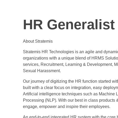
HR Generalist 
About Stratemis
Stratemis HR Technologies is an agile and dynamic
organizations with a unique blend of HRMS Soluti
services, Recruitment, Learning & Development, Mi
Sexual Harassment.
Our journey of digitizing the HR function started wi
built with a clear focus on integration, easy deploym
Artificial intelligence techniques such as Machine
Processing (NLP). With our best in class products &
engage, empower and inspire their employees.
An end-to-end integrated HR system with the core