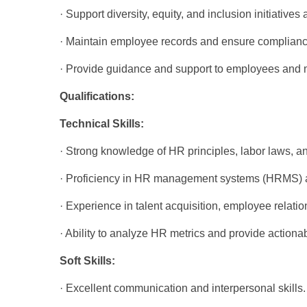
· Support diversity, equity, and inclusion initiatives
· Maintain employee records and ensure compliance
· Provide guidance and support to employees and
Qualifications:
Technical Skills:
· Strong knowledge of HR principles, labor laws, an
· Proficiency in HR management systems (HRMS) a
· Experience in talent acquisition, employee rela
· Ability to analyze HR metrics and provide actionab
Soft Skills:
· Excellent communication and interpersonal skills.