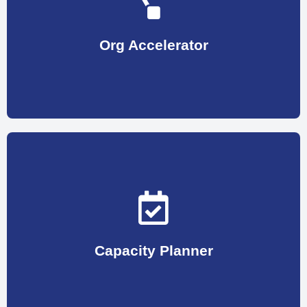
Initiatives can range from redesigning the
path to acceleration and peak performance. These
transform the organization growth: landing it on the
Org Accelerator
backing them with a series of initiatives to help
Assessment of lower performing points and
most befitting candidate for the openings.
Measurement & Recruitment Analytics to find the
planning optimization, Recruitment Advertising
Capacity Planner
This phase of Human Resource involves Workforce