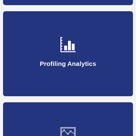
helping organizations to fill high potential programs.
opening and looks most promising in potential, thus
previous work nature/profile is most close to the
Profiling Analytics
This involves shortlisting the candidate whose
thus eventually increasing the ROI.
necessary steps to raise employee performance