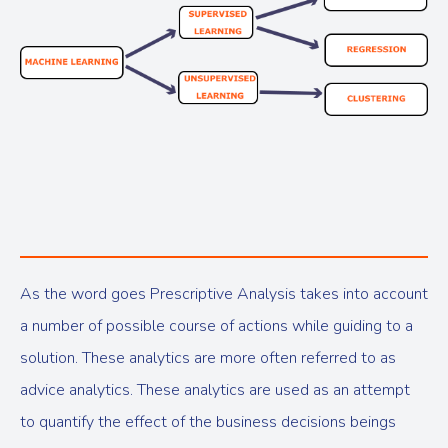
As the word goes Prescriptive Analysis takes into account
a number of possible course of actions while guiding to a
solution. These analytics are more often referred to as
advice analytics. These analytics are used as an attempt
to quantify the effect of the business decisions beings