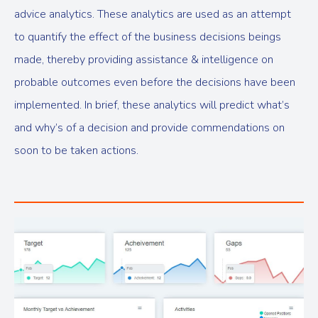
advice analytics. These analytics are used as an attempt
to quantify the effect of the business decisions beings
made, thereby providing assistance & intelligence on
probable outcomes even before the decisions have been
implemented. In brief, these analytics will predict what’s
and why’s of a decision and provide commendations on
soon to be taken actions.