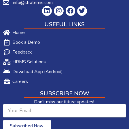
info@stratemis.com
USEFUL LINKS
Home
Book a Demo
Feedback
HRMS Solutions
Download App (Android)
Careers
SUBSCRIBE NOW
Don’t miss our future updates!
Subscribed Now!