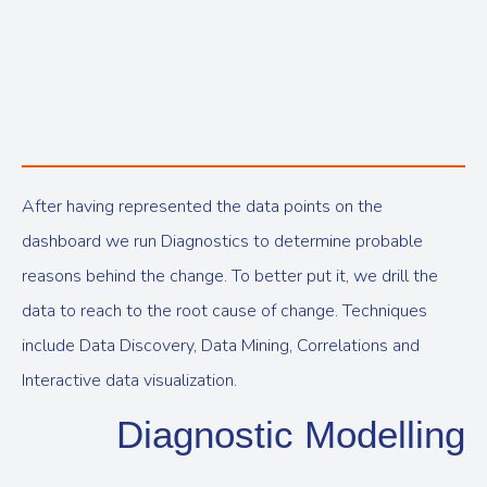
After having represented the data points on the
dashboard we run Diagnostics to determine probable
reasons behind the change. To better put it, we drill the
data to reach to the root cause of change. Techniques
include Data Discovery, Data Mining, Correlations and
Interactive data visualization.
Diagnostic Modelling