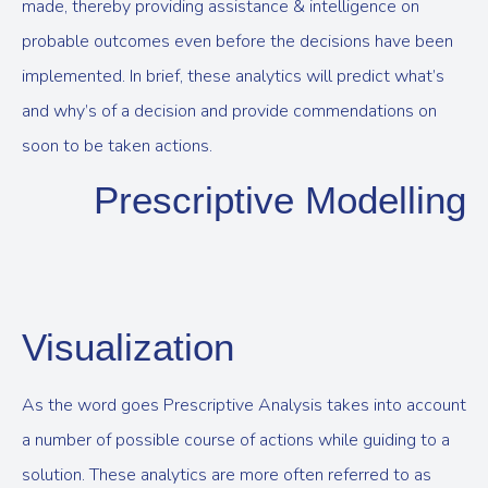
made, thereby providing assistance & intelligence on
probable outcomes even before the decisions have been
implemented. In brief, these analytics will predict what’s
and why’s of a decision and provide commendations on
soon to be taken actions.
Prescriptive Modelling
Visualization
As the word goes Prescriptive Analysis takes into account
a number of possible course of actions while guiding to a
solution. These analytics are more often referred to as