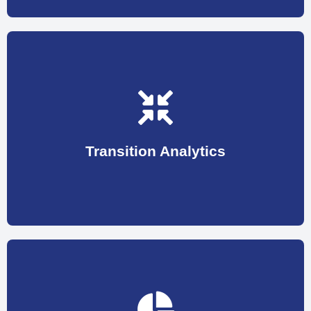
map at every stage in the first 180 days.
With 9 key drivers we are able to figure out a road
speedy growth of an employee in your organization.
calculate and capture information that is vital to
Transition Analytics
start, we have created Transition Analytics to
To ensure a smooth transitioning from the very
the same level.
who are the one you need to work to raise them to