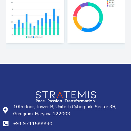
10th floor, Tower B, Unitech Cyberpark, Sector 39,
Gurugram, Haryana 122003
+91 9711588840