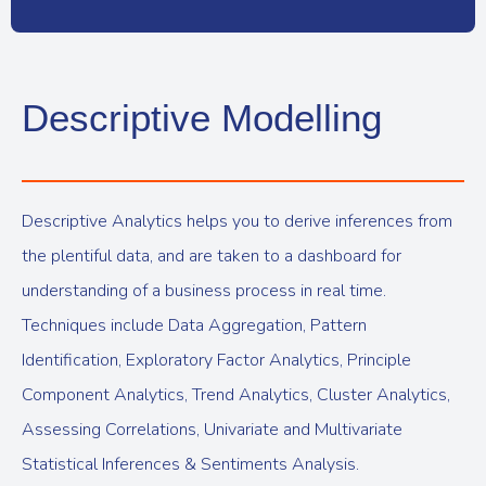
Descriptive Modelling
Descriptive Analytics helps you to derive inferences from
the plentiful data, and are taken to a dashboard for
understanding of a business process in real time.
Techniques include Data Aggregation, Pattern
Identification, Exploratory Factor Analytics, Principle
Component Analytics, Trend Analytics, Cluster Analytics,
Assessing Correlations, Univariate and Multivariate
Statistical Inferences & Sentiments Analysis.