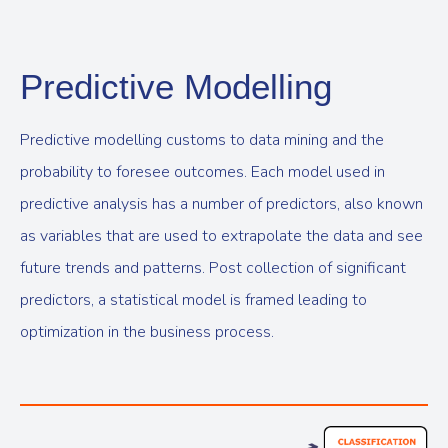
Predictive Modelling
Predictive modelling customs to data mining and the
probability to foresee outcomes. Each model used in
predictive analysis has a number of predictors, also known
as variables that are used to extrapolate the data and see
future trends and patterns. Post collection of significant
predictors, a statistical model is framed leading to
optimization in the business process.