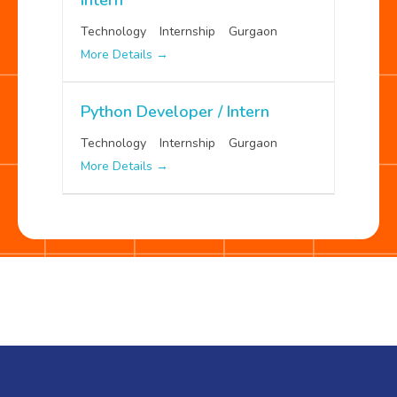
Technology
Internship
Gurgaon
More Details
Python Developer / Intern
Technology
Internship
Gurgaon
More Details