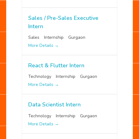
Sales / Pre-Sales Executive
Intern
Sales
Internship
Gurgaon
More Details
React & Flutter Intern
Technology
Internship
Gurgaon
More Details
Data Scientist Intern
Technology
Internship
Gurgaon
More Details