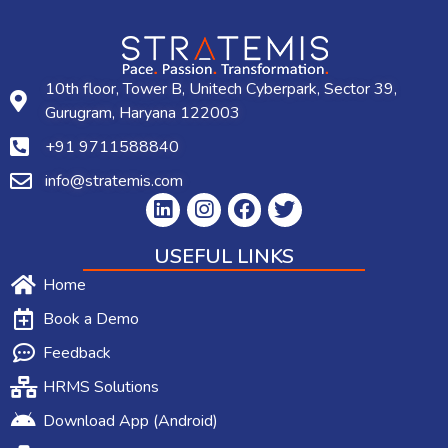
10th floor, Tower B, Unitech Cyberpark, Sector 39,
Gurugram, Haryana 122003
+91 9711588840
info@stratemis.com
USEFUL LINKS
Home
Book a Demo
Feedback
HRMS Solutions
Download App (Android)