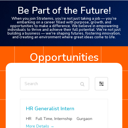
Be Part of the Future!
When you join Stratemis, you’re not just taking a job — you’re
embarking on a career filled with purpose, growth, and
opportunities to make a difference. We believe in empowering
individuals to thrive and achieve their full potential. We're not just
building a business — we're shaping futures, fostering innovation,
and creating an environment where great ideas come to life.
Opportunities
Search
Filter
by
HR Generalist Intern
HR
Full Time
Internship
Gurgaon
More Details