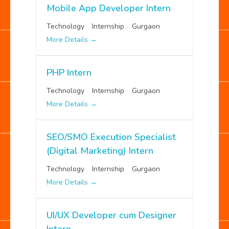
Mobile App Developer Intern
Technology
Internship
Gurgaon
More Details
PHP Intern
Technology
Internship
Gurgaon
More Details
SEO/SMO Execution Specialist
(Digital Marketing) Intern
Technology
Internship
Gurgaon
More Details
UI/UX Developer cum Designer
Intern