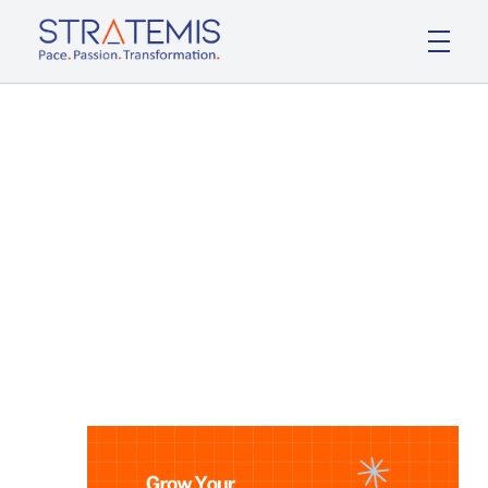
Stratemis
Pace Passion Transformation