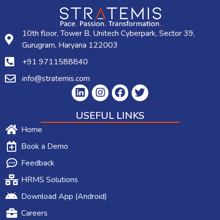
10th floor, Tower B, Unitech Cyberpark, Sector 39,
Gurugram, Haryana 122003
+91 9711588840
info@stratemis.com
USEFUL LINKS
Home
Book a Demo
Feedback
HRMS Solutions
Download App (Android)
Careers