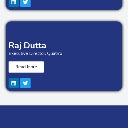
Raj Dutta
Executive Director, Quatrro
Read More