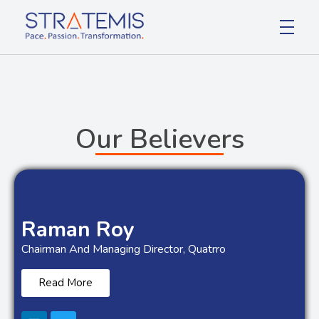
Stratemis
Pace Passion Transformation
Our Believers
Raman Roy
Chairman And Managing Director, Quatrro
Read More