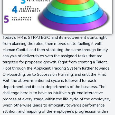
Today’s HR is STRATEGIC, and its involvement starts right
from planning the roles, then moves on to fuelling it with
Human Capital and then stabilizing the same through timely
analysis of deliverables with the assigned tasks that are
targeted for proposed growth. Right from creating a Talent
Pool through the Applicant Tracking System further towards
On-boarding, on to Succession Planning, and until the Final
Exit, the above-mentioned cycle is followed for each
department and its sub-departments of the business. The
challenge here is to have an intuitive high-end interactive
process at every stage within the life cycle of the employee,
which otherwise leads to ambiguity towards performance,
attrition, and mapping of the employee’s progression within