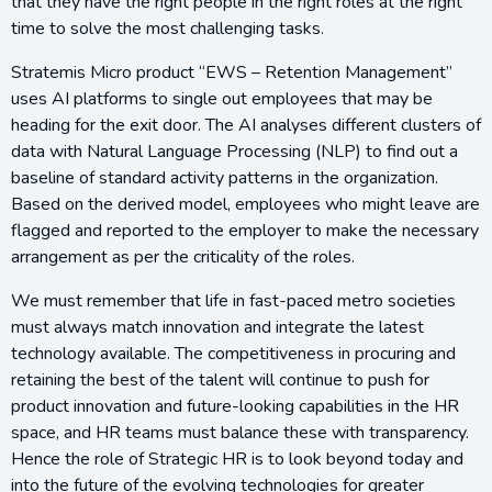
that they have the right people in the right roles at the right
time to solve the most challenging tasks.
Stratemis Micro product “EWS – Retention Management”
uses AI platforms to single out employees that may be
heading for the exit door. The AI analyses different clusters of
data with Natural Language Processing (NLP) to find out a
baseline of standard activity patterns in the organization.
Based on the derived model, employees who might leave are
flagged and reported to the employer to make the necessary
arrangement as per the criticality of the roles.
We must remember that life in fast-paced metro societies
must always match innovation and integrate the latest
technology available. The competitiveness in procuring and
retaining the best of the talent will continue to push for
product innovation and future-looking capabilities in the HR
space, and HR teams must balance these with transparency.
Hence the role of Strategic HR is to look beyond today and
into the future of the evolving technologies for greater