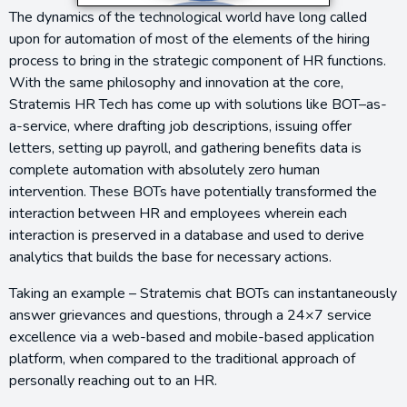
The dynamics of the technological world have long called
upon for automation of most of the elements of the hiring
process to bring in the strategic component of HR functions.
With the same philosophy and innovation at the core,
Stratemis HR Tech has come up with solutions like BOT–as-
a-service, where drafting job descriptions, issuing offer
letters, setting up payroll, and gathering benefits data is
complete automation with absolutely zero human
intervention. These BOTs have potentially transformed the
interaction between HR and employees wherein each
interaction is preserved in a database and used to derive
analytics that builds the base for necessary actions.
Taking an example – Stratemis chat BOTs can instantaneously
answer grievances and questions, through a 24×7 service
excellence via a web-based and mobile-based application
platform, when compared to the traditional approach of
personally reaching out to an HR.