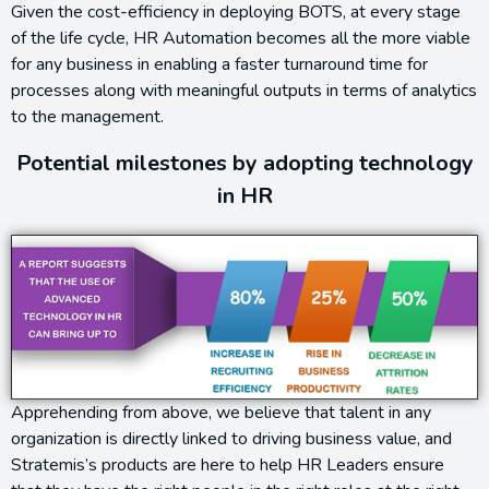
Given the cost-efficiency in deploying BOTS, at every stage
of the life cycle, HR Automation becomes all the more viable
for any business in enabling a faster turnaround time for
processes along with meaningful outputs in terms of analytics
to the management.
Potential milestones by adopting technology
in HR
Apprehending from above, we believe that talent in any
organization is directly linked to driving business value, and
Stratemis’s products are here to help HR Leaders ensure