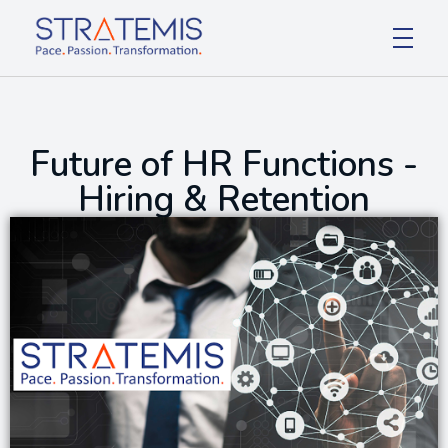
Stratemis
Pace Passion Transformation
Future of HR Functions -
Hiring & Retention