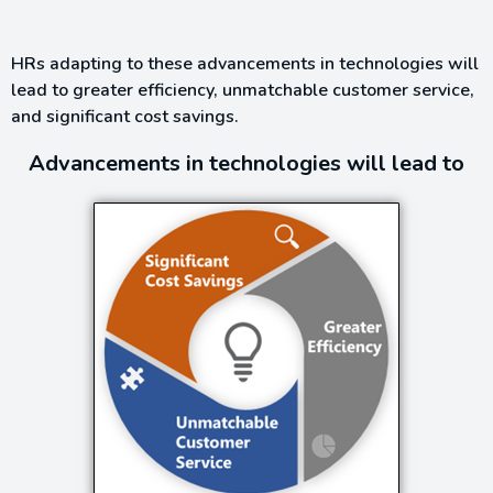
HRs adapting to these advancements in technologies will
lead to greater efficiency, unmatchable customer service,
and significant cost savings.
Advancements in technologies will lead to