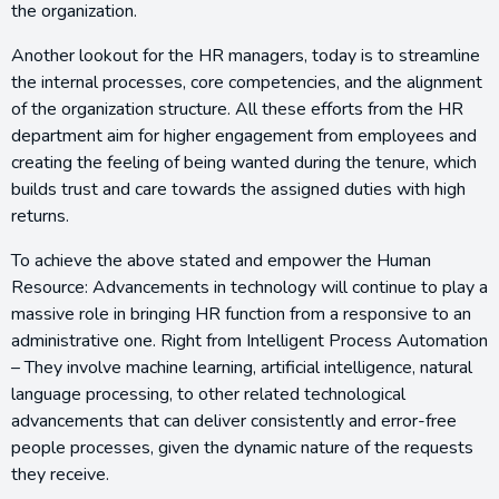
the organization.
Another lookout for the HR managers, today is to streamline
the internal processes, core competencies, and the alignment
of the organization structure. All these efforts from the HR
department aim for higher engagement from employees and
creating the feeling of being wanted during the tenure, which
builds trust and care towards the assigned duties with high
returns.
To achieve the above stated and empower the Human
Resource: Advancements in technology will continue to play a
massive role in bringing HR function from a responsive to an
administrative one. Right from Intelligent Process Automation
– They involve machine learning, artificial intelligence, natural
language processing, to other related technological
advancements that can deliver consistently and error-free
people processes, given the dynamic nature of the requests
they receive.