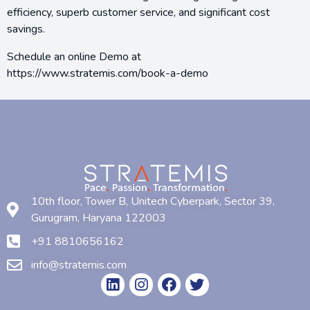
efficiency, superb customer service, and significant cost
savings.
Schedule an online Demo at
https://www.stratemis.com/book-a-demo
10th floor, Tower B, Unitech Cyberpark, Sector 39,
Gurugram, Haryana 122003
+91 8810656162
info@stratemis.com