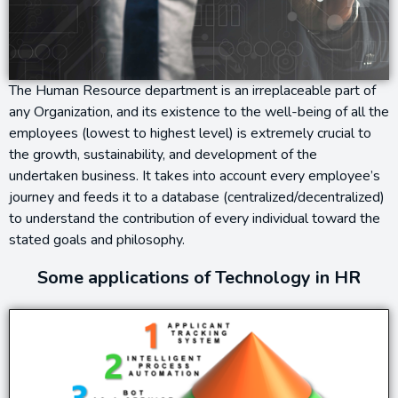
The Human Resource department is an irreplaceable part of
any Organization, and its existence to the well-being of all the
employees (lowest to highest level) is extremely crucial to
the growth, sustainability, and development of the
undertaken business. It takes into account every employee’s
journey and feeds it to a database (centralized/decentralized)
to understand the contribution of every individual toward the
stated goals and philosophy.
Some applications of Technology in HR