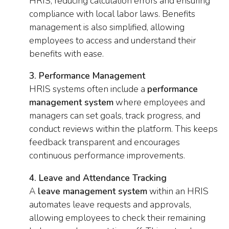
HRIS, reducing calculation errors and ensuring
compliance with local labor laws. Benefits
management is also simplified, allowing
employees to access and understand their
benefits with ease.
3. Performance Management
HRIS systems often include a
performance
management system
where employees and
managers can set goals, track progress, and
conduct reviews within the platform. This keeps
feedback transparent and encourages
continuous performance improvements.
4. Leave and Attendance Tracking
A
leave management system
within an HRIS
automates leave requests and approvals,
allowing employees to check their remaining