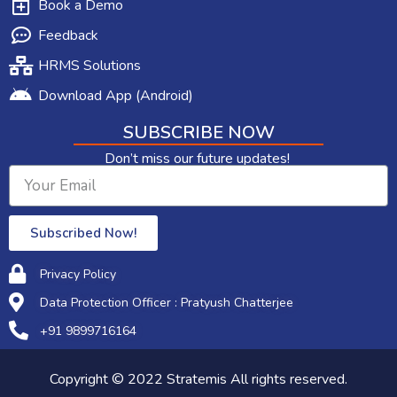
Book a Demo
Feedback
HRMS Solutions
Download App (Android)
SUBSCRIBE NOW
Don’t miss our future updates!
Subscribed Now!
Privacy Policy
Data Protection Officer : Pratyush Chatterjee
+91 9899716164​
Copyright © 2022 Stratemis All rights reserved.