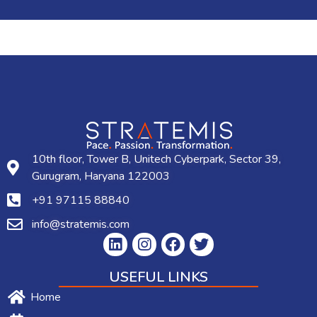
10th floor, Tower B, Unitech Cyberpark, Sector 39,
Gurugram, Haryana 122003
+91 97115 88840
info@stratemis.com
USEFUL LINKS
Home