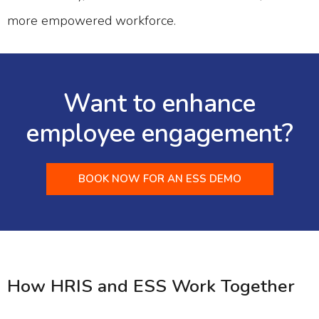
more empowered workforce.
Want to enhance
employee engagement?
BOOK NOW FOR AN ESS DEMO
How HRIS and ESS Work Together