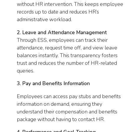
without HR intervention. This keeps employee
records up to date and reduces HR’s
administrative workload.
2. Leave and Attendance Management
Through ESS, employees can track their
attendance, request time off, and view leave
balances instantly. This transparency fosters
trust and reduces the number of HR-related
queries.
3. Pay and Benefits Information
Employees can access pay stubs and benefits
information on demand, ensuring they
understand their compensation and benefits
package without having to contact HR.