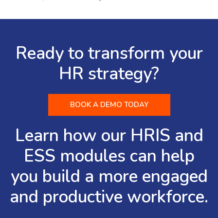
Ready to transform your
HR strategy?
BOOK A DEMO TODAY
Learn how our HRIS and
ESS modules can help
you build a more engaged
and productive workforce.