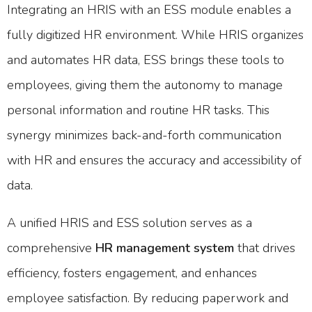
Integrating an HRIS with an ESS module enables a
fully digitized HR environment. While HRIS organizes
and automates HR data, ESS brings these tools to
employees, giving them the autonomy to manage
personal information and routine HR tasks. This
synergy minimizes back-and-forth communication
with HR and ensures the accuracy and accessibility of
data.
A unified HRIS and ESS solution serves as a
comprehensive
HR management system
that drives
efficiency, fosters engagement, and enhances
employee satisfaction. By reducing paperwork and