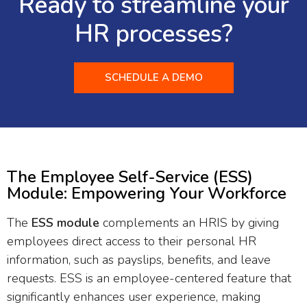
Ready to streamline your
HR processes?
SCHEDULE A DEMO
The Employee Self-Service (ESS)
Module: Empowering Your Workforce
The
ESS module
complements an HRIS by giving
employees direct access to their personal HR
information, such as payslips, benefits, and leave
requests. ESS is an employee-centered feature that
significantly enhances user experience, making