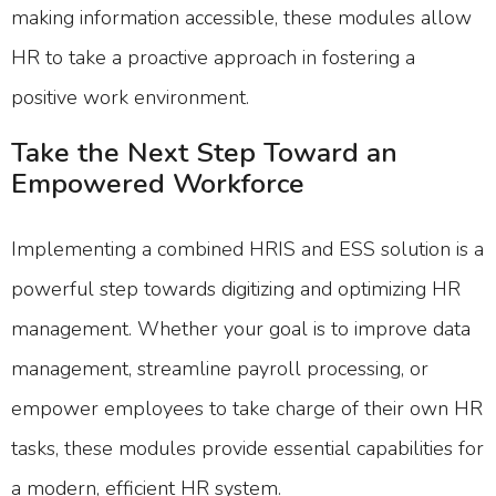
making information accessible, these modules allow
HR to take a proactive approach in fostering a
positive work environment.
Take the Next Step Toward an
Empowered Workforce
Implementing a combined HRIS and ESS solution is a
powerful step towards digitizing and optimizing HR
management. Whether your goal is to improve data
management, streamline payroll processing, or
empower employees to take charge of their own HR
tasks, these modules provide essential capabilities for
a modern, efficient HR system.