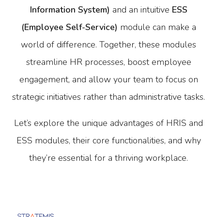
Information System)
and an intuitive
ESS
(Employee Self-Service)
module can make a
world of difference. Together, these modules
streamline HR processes, boost employee
engagement, and allow your team to focus on
strategic initiatives rather than administrative tasks.
Let’s explore the unique advantages of HRIS and
ESS modules, their core functionalities, and why
they’re essential for a thriving workplace.