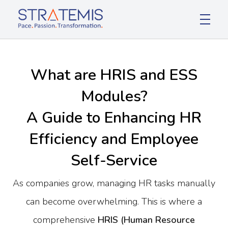
Stratemis
Pace Passion Transformation
What are HRIS and ESS
Modules?
A Guide to Enhancing HR
Efficiency and Employee
Self-Service
As companies grow, managing HR tasks manually
can become overwhelming. This is where a
comprehensive
HRIS (Human Resource