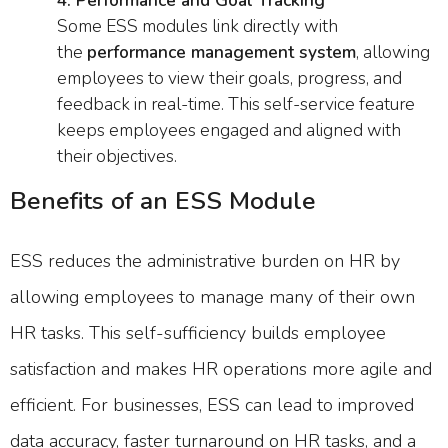
4. Performance and Goal Tracking
Some ESS modules link directly with
the
performance management system
, allowing
employees to view their goals, progress, and
feedback in real-time. This self-service feature
keeps employees engaged and aligned with
their objectives.
Benefits of an ESS Module
ESS reduces the administrative burden on HR by
allowing employees to manage many of their own
HR tasks. This self-sufficiency builds employee
satisfaction and makes HR operations more agile and
efficient. For businesses, ESS can lead to improved
data accuracy, faster turnaround on HR tasks, and a