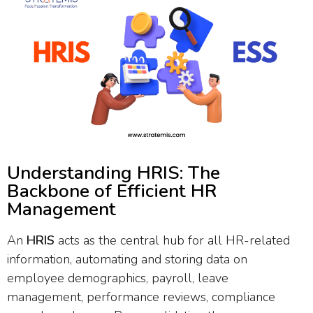
Understanding HRIS: The
Backbone of Efficient HR
Management
An
HRIS
acts as the central hub for all HR-related
information, automating and storing data on
employee demographics, payroll, leave
management, performance reviews, compliance