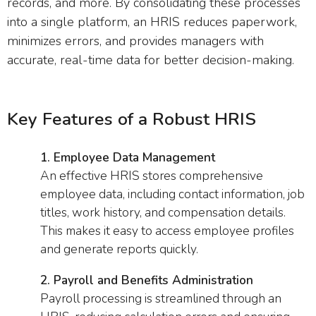
records, and more. By consolidating these processes
into a single platform, an HRIS reduces paperwork,
minimizes errors, and provides managers with
accurate, real-time data for better decision-making.
Key Features of a Robust HRIS
1. Employee Data Management
An effective HRIS stores comprehensive
employee data, including contact information, job
titles, work history, and compensation details.
This makes it easy to access employee profiles
and generate reports quickly.
2. Payroll and Benefits Administration
Payroll processing is streamlined through an