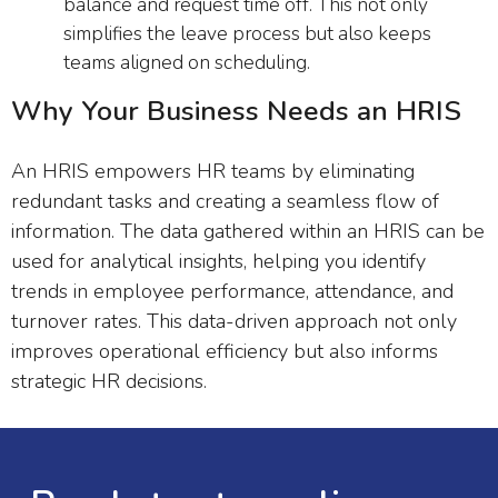
balance and request time off. This not only
simplifies the leave process but also keeps
teams aligned on scheduling.
Why Your Business Needs an HRIS
An HRIS empowers HR teams by eliminating
redundant tasks and creating a seamless flow of
information. The data gathered within an HRIS can be
used for analytical insights, helping you identify
trends in employee performance, attendance, and
turnover rates. This data-driven approach not only
improves operational efficiency but also informs
strategic HR decisions.