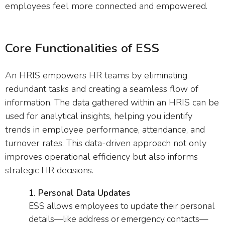
employees feel more connected and empowered.
Core Functionalities of ESS
An HRIS empowers HR teams by eliminating
redundant tasks and creating a seamless flow of
information. The data gathered within an HRIS can be
used for analytical insights, helping you identify
trends in employee performance, attendance, and
turnover rates. This data-driven approach not only
improves operational efficiency but also informs
strategic HR decisions.
1. Personal Data Updates
ESS allows employees to update their personal
details—like address or emergency contacts—