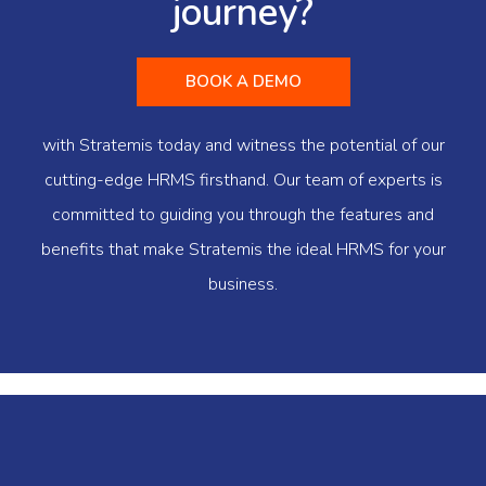
journey?
BOOK A DEMO
with Stratemis today and witness the potential of our
cutting-edge HRMS firsthand. Our team of experts is
committed to guiding you through the features and
benefits that make Stratemis the ideal HRMS for your
business.