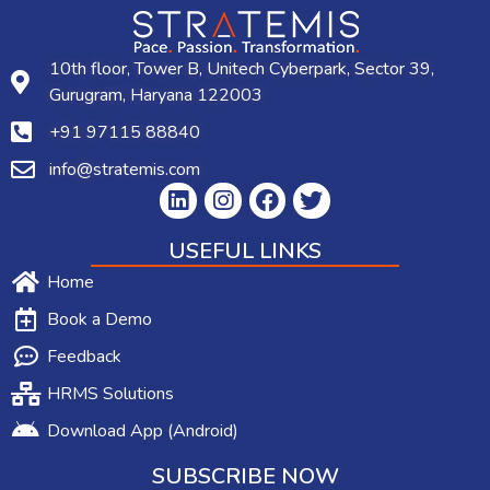
10th floor, Tower B, Unitech Cyberpark, Sector 39,
Gurugram, Haryana 122003
+91 97115 88840
info@stratemis.com
USEFUL LINKS
Home
Book a Demo
Feedback
HRMS Solutions
Download App (Android)
SUBSCRIBE NOW