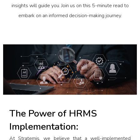
insights will guide you. Join us on this 5-minute read to
embark on an informed decision-making journey.
The Power of HRMS
Implementation:
At Stratemis, we believe that a well-implemented