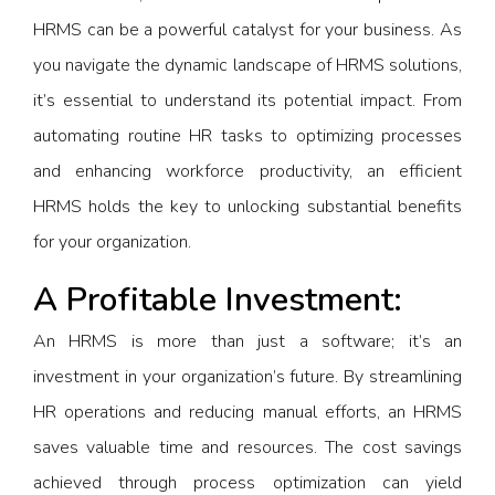
HRMS can be a powerful catalyst for your business. As
you navigate the dynamic landscape of HRMS solutions,
it’s essential to understand its potential impact. From
automating routine HR tasks to optimizing processes
and enhancing workforce productivity, an efficient
HRMS holds the key to unlocking substantial benefits
for your organization.
A Profitable Investment:
An HRMS is more than just a software; it’s an
investment in your organization’s future. By streamlining
HR operations and reducing manual efforts, an HRMS
saves valuable time and resources. The cost savings
achieved through process optimization can yield