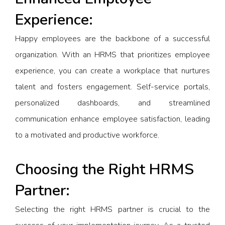
Experience:
Happy employees are the backbone of a successful
organization. With an HRMS that prioritizes employee
experience, you can create a workplace that nurtures
talent and fosters engagement. Self-service portals,
personalized dashboards, and streamlined
communication enhance employee satisfaction, leading
to a motivated and productive workforce.
Choosing the Right HRMS
Partner:
Selecting the right HRMS partner is crucial to the