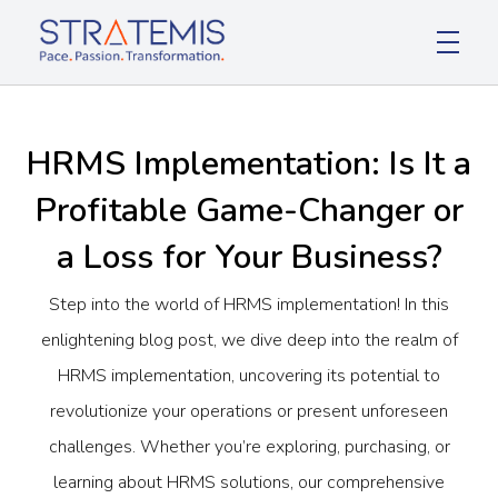
Stratemis
Pace Passion Transformation
HRMS Implementation: Is It a
Profitable Game-Changer or
a Loss for Your Business?
Step into the world of HRMS implementation! In this
enlightening blog post, we dive deep into the realm of
HRMS implementation, uncovering its potential to
revolutionize your operations or present unforeseen
challenges. Whether you’re exploring, purchasing, or
learning about HRMS solutions, our comprehensive