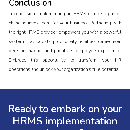
Conclusion
In conclusion, implementing an HRMS can be a game-
changing investment for your business. Partnering with
the right HRMS provider empowers you with a powerful
system that boosts productivity, enables data-driven
decision making, and prioritizes employee experience.
Embrace this opportunity to transform your HR
operations and unlock your organization’s true potential.
Ready to embark on your
HRMS implementation