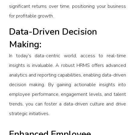
significant returns over time, positioning your business
for profitable growth.
Data-Driven Decision
Making:
In today’s data-centric world, access to real-time
insights is invaluable. A robust HRMS offers advanced
analytics and reporting capabilities, enabling data-driven
decision making. By gaining actionable insights into
employee performance, engagement levels, and talent
trends, you can foster a data-driven culture and drive
strategic initiatives.
Enhanced Employee