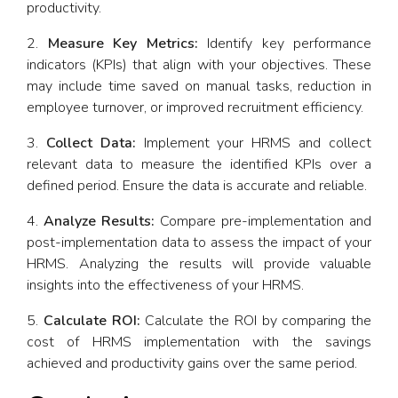
productivity.
Measure Key Metrics:
Identify key performance
indicators (KPIs) that align with your objectives. These
may include time saved on manual tasks, reduction in
employee turnover, or improved recruitment efficiency.
Collect Data:
Implement your HRMS and collect
relevant data to measure the identified KPIs over a
defined period. Ensure the data is accurate and reliable.
Analyze Results:
Compare pre-implementation and
post-implementation data to assess the impact of your
HRMS. Analyzing the results will provide valuable
insights into the effectiveness of your HRMS.
Calculate ROI:
Calculate the ROI by comparing the
cost of HRMS implementation with the savings
achieved and productivity gains over the same period.