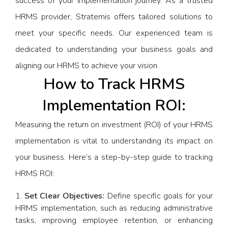
success of your implementation journey. As a trusted
HRMS provider, Stratemis offers tailored solutions to
meet your specific needs. Our experienced team is
dedicated to understanding your business goals and
aligning our HRMS to achieve your vision.
How to Track HRMS
Implementation ROI:
Measuring the return on investment (ROI) of your HRMS
implementation is vital to understanding its impact on
your business. Here’s a step-by-step guide to tracking
HRMS ROI:
Set Clear Objectives:
Define specific goals for your
HRMS implementation, such as reducing administrative
tasks, improving employee retention, or enhancing