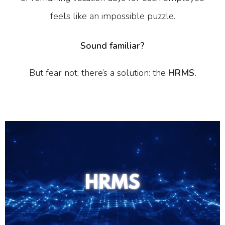
feels like an impossible puzzle.
Sound familiar?
But fear not, there’s a solution: the
HRMS.