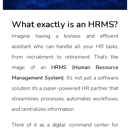
What exactly is an HRMS?
Imagine having a tireless and efficient
assistant who can handle all your HR tasks,
from recruitment to retirement. That’s the
magic of an
HRMS (Human Resource
Management System)
. It’s not just a software
solution; it’s a super-powered HR partner that
streamlines processes, automates workflows,
and centralizes information.
Think of it as a digital command center for