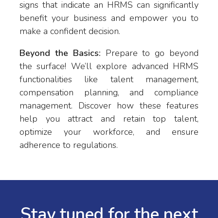
signs that indicate an HRMS can significantly
benefit your business and empower you to
make a confident decision.
Beyond the Basics:
Prepare to go beyond
the surface! We’ll explore advanced HRMS
functionalities like talent management,
compensation planning, and compliance
management. Discover how these features
help you attract and retain top talent,
optimize your workforce, and ensure
adherence to regulations.
Stay tuned for the next