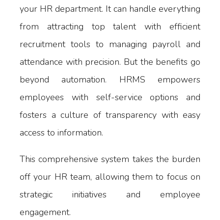
your HR department. It can handle everything
from attracting top talent with efficient
recruitment tools to managing payroll and
attendance with precision. But the benefits go
beyond automation. HRMS empowers
employees with self-service options and
fosters a culture of transparency with easy
access to information.
This comprehensive system takes the burden
off your HR team, allowing them to focus on
strategic initiatives and employee
engagement.