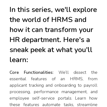
In this series, we'll explore
the world of HRMS and
how it can transform your
HR department. Here's a
sneak peek at what you'll
learn:
Core Functionalities:
We’ll dissect the
essential features of an HRMS, from
applicant tracking and onboarding to payroll
processing, performance management, and
employee self-service portals. Learn how
these features automate tasks, streamline