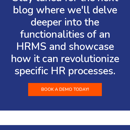
blog where we'll delve
deeper into the
functionalities of an
HRMS and showcase
how it can revolutionize
specific HR processes.
BOOK A DEMO TODAY!