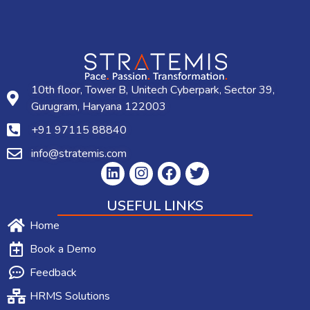
10th floor, Tower B, Unitech Cyberpark, Sector 39,
Gurugram, Haryana 122003
+91 97115 88840
info@stratemis.com
USEFUL LINKS
Home
Book a Demo
Feedback
HRMS Solutions