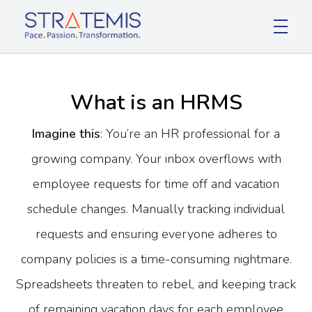
Stratemis
Pace Passion Transformation
What is an HRMS
Imagine this
: You’re an HR professional for a
growing company. Your inbox overflows with
employee requests for time off and vacation
schedule changes. Manually tracking individual
requests and ensuring everyone adheres to
company policies is a time-consuming nightmare.
Spreadsheets threaten to rebel, and keeping track
of remaining vacation days for each employee