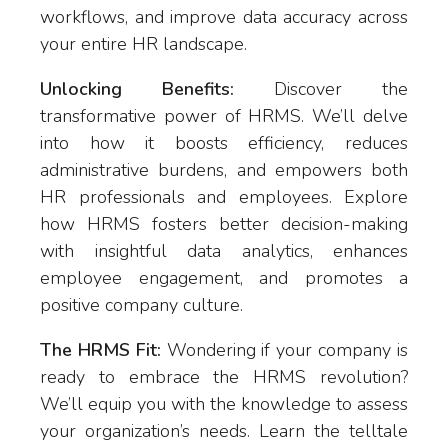
workflows, and improve data accuracy across
your entire HR landscape.
Unlocking Benefits:
Discover the
transformative power of HRMS. We’ll delve
into how it boosts efficiency, reduces
administrative burdens, and empowers both
HR professionals and employees. Explore
how HRMS fosters better decision-making
with insightful data analytics, enhances
employee engagement, and promotes a
positive company culture.
The HRMS Fit:
Wondering if your company is
ready to embrace the HRMS revolution?
We’ll equip you with the knowledge to assess
your organization’s needs. Learn the telltale