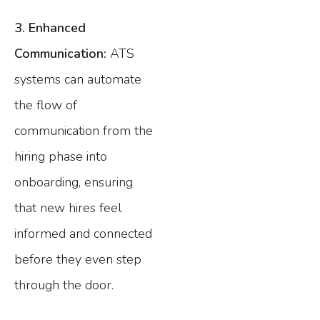
3. Enhanced
Communication:
ATS
systems can automate
the flow of
communication from the
hiring phase into
onboarding, ensuring
that new hires feel
informed and connected
before they even step
through the door.