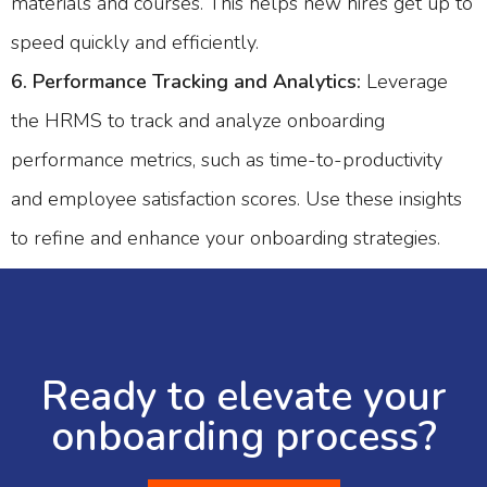
materials and courses. This helps new hires get up to
speed quickly and efficiently.
6. Performance Tracking and Analytics:
Leverage
the HRMS to track and analyze onboarding
performance metrics, such as time-to-productivity
and employee satisfaction scores. Use these insights
to refine and enhance your onboarding strategies.
Ready to elevate your
onboarding process?