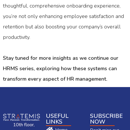
thoughtful, comprehensive onboarding experience,
you’re not only enhancing employee satisfaction and
retention but also boosting your company’s overall
productivity.
Stay tuned for more insights as we continue our
HRMS series, exploring how these systems can
transform every aspect of HR management.
USEFUL
SUBSCRIBE
LINKS
NOW
10th floor,