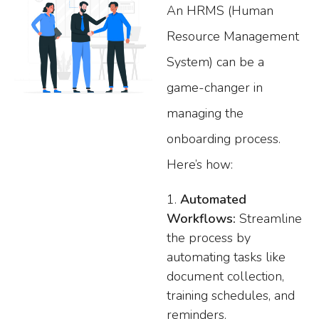
An HRMS (Human
Resource Management
System) can be a
game-changer in
managing the
onboarding process.
Here’s how:
Automated
Workflows:
Streamline
the process by
automating tasks like
document collection,
training schedules, and
reminders.