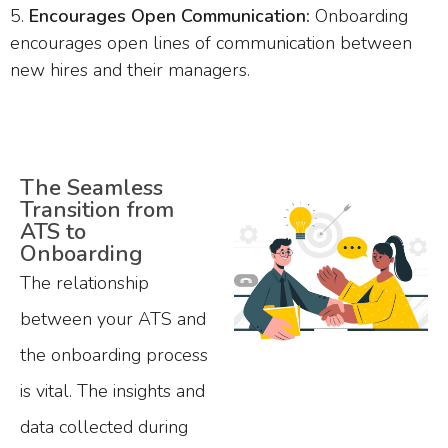
Encourages Open Communication:
Onboarding
encourages open lines of communication between
new hires and their managers.
The Seamless
Transition from
ATS to
Onboarding
The relationship
between your ATS and
the onboarding process
is vital. The insights and
data collected during