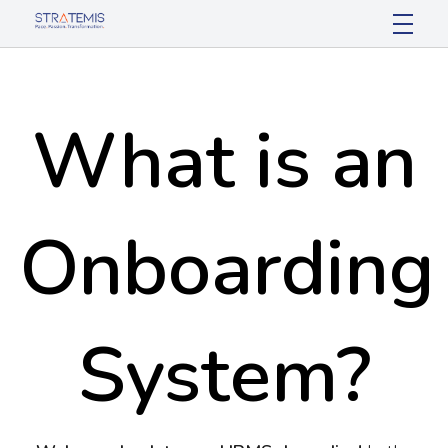
Stratemis
Pace Passion Transformation
What is an
Onboarding
System?