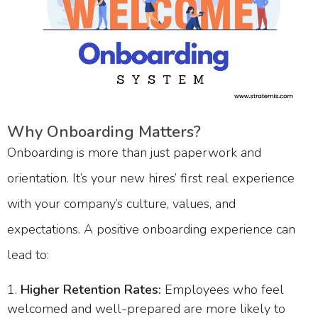
Why Onboarding Matters?
Onboarding is more than just paperwork and
orientation. It’s your new hires’ first real experience
with your company’s culture, values, and
expectations. A positive onboarding experience can
lead to:
Higher Retention Rates:
Employees who feel
welcomed and well-prepared are more likely to