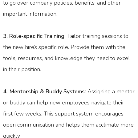
to go over company policies, benefits, and other
important information.
3. Role-specific Training:
Tailor training sessions to
the new hire’s specific role. Provide them with the
tools, resources, and knowledge they need to excel
in their position.
4. Mentorship & Buddy Systems:
Assigning a mentor
or buddy can help new employees navigate their
first few weeks. This support system encourages
open communication and helps them acclimate more
quickly.