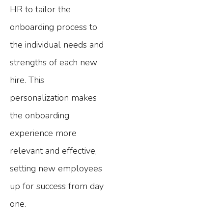
HR to tailor the
onboarding process to
the individual needs and
strengths of each new
hire. This
personalization makes
the onboarding
experience more
relevant and effective,
setting new employees
up for success from day
one.