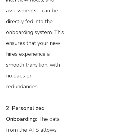
assessments—can be
directly fed into the
onboarding system. This
ensures that your new
hires experience a
smooth transition, with
no gaps or
redundancies.
2. Personalized
Onboarding:
The data
from the ATS allows