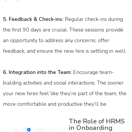
5. Feedback & Check-ins:
Regular check-ins during
the first 90 days are crucial. These sessions provide
an opportunity to address any concerns, offer
feedback, and ensure the new hire is settling in well.
6. Integration into the Team:
Encourage team-
building activities and social interactions. The sooner
your new hires feel like they’re part of the team, the
more comfortable and productive they’ll be.
The Role of HRMS
in Onboarding