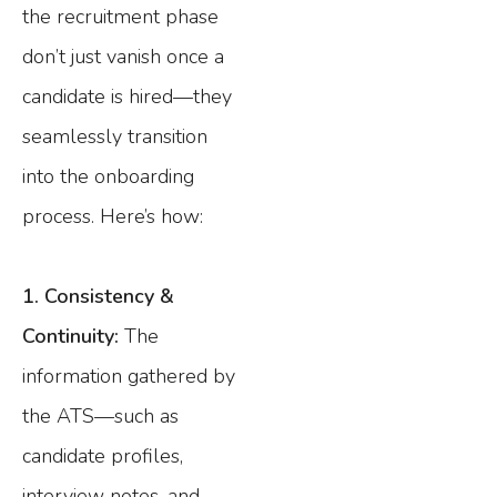
the recruitment phase
don’t just vanish once a
candidate is hired—they
seamlessly transition
into the onboarding
process. Here’s how:
1. Consistency &
Continuity:
The
information gathered by
the ATS—such as
candidate profiles,
interview notes, and