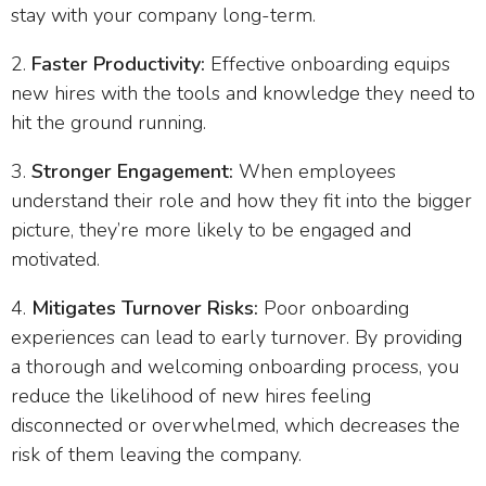
stay with your company long-term.
Faster Productivity:
Effective onboarding equips
new hires with the tools and knowledge they need to
hit the ground running.
Stronger Engagement:
When employees
understand their role and how they fit into the bigger
picture, they’re more likely to be engaged and
motivated.
Mitigates Turnover Risks:
Poor onboarding
experiences can lead to early turnover. By providing
a thorough and welcoming onboarding process, you
reduce the likelihood of new hires feeling
disconnected or overwhelmed, which decreases the
risk of them leaving the company.