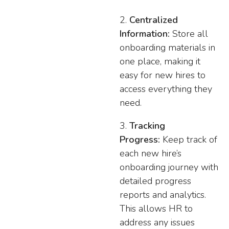
Centralized
Information:
Store all
onboarding materials in
one place, making it
easy for new hires to
access everything they
need.
Tracking
Progress:
Keep track of
each new hire’s
onboarding journey with
detailed progress
reports and analytics.
This allows HR to
address any issues