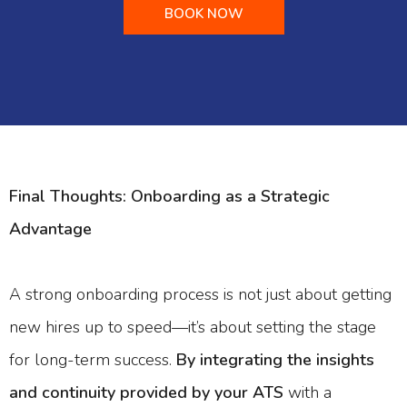
BOOK NOW
Final Thoughts: Onboarding as a Strategic
Advantage
A strong onboarding process is not just about getting
new hires up to speed—it’s about setting the stage
for long-term success.
By integrating the insights
and continuity provided by your ATS
with a