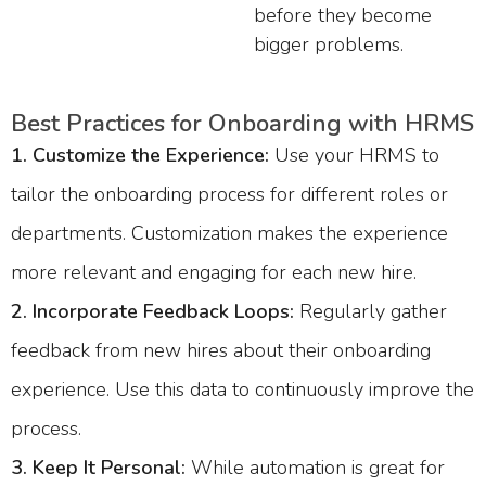
before they become
bigger problems.
Best Practices for Onboarding with HRMS
1. Customize the Experience:
Use your HRMS to
tailor the onboarding process for different roles or
departments. Customization makes the experience
more relevant and engaging for each new hire.
2.
Incorporate Feedback Loops:
Regularly gather
feedback from new hires about their onboarding
experience. Use this data to continuously improve the
process.
3. Keep It Personal:
While automation is great for