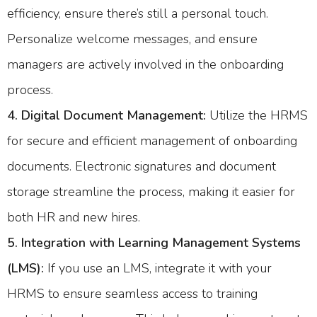
efficiency, ensure there’s still a personal touch.
Personalize welcome messages, and ensure
managers are actively involved in the onboarding
process.
4. Digital Document Management:
Utilize the HRMS
for secure and efficient management of onboarding
documents. Electronic signatures and document
storage streamline the process, making it easier for
both HR and new hires.
5. Integration with Learning Management Systems
(LMS):
If you use an LMS, integrate it with your
HRMS to ensure seamless access to training