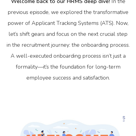
Welcome back to our HRMS deep dive!
In the
previous episode, we explored the transformative
power of Applicant Tracking Systems (ATS). Now,
let’s shift gears and focus on the next crucial step
in the recruitment journey: the onboarding process.
A well-executed onboarding process isn’t just a
formality—it’s the foundation for long-term
employee success and satisfaction.