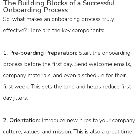
The Building Blocks of a Successful
Onboarding Process
So, what makes an onboarding process truly
effective? Here are the key components:
1. Pre-boarding Preparation:
Start the onboarding
process before the first day. Send welcome emails,
company materials, and even a schedule for their
first week. This sets the tone and helps reduce first-
day jitters.
2. Orientation:
Introduce new hires to your company
culture, values, and mission. This is also a great time