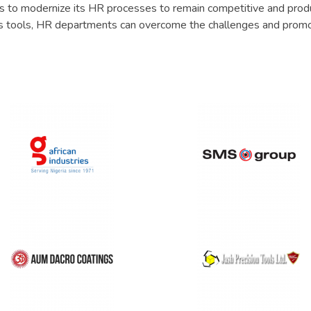
eds to modernize its HR processes to remain competitive and prod
 tools, HR departments can overcome the challenges and prom