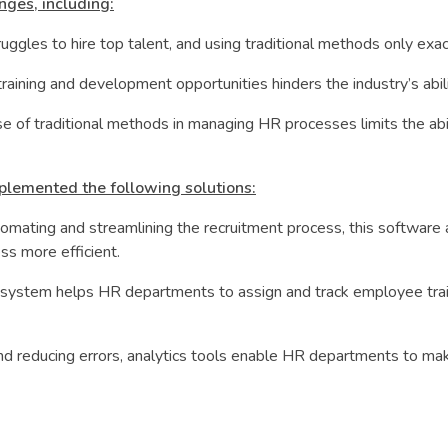
nges, including:
ruggles to hire top talent, and using traditional methods only ex
aining and development opportunities hinders the industry’s abilit
e of traditional methods in managing HR processes limits the abilit
plemented the following solutions:
mating and streamlining the recruitment process, this software
ss more efficient.
stem helps HR departments to assign and track employee training
and reducing errors, analytics tools enable HR departments to mak