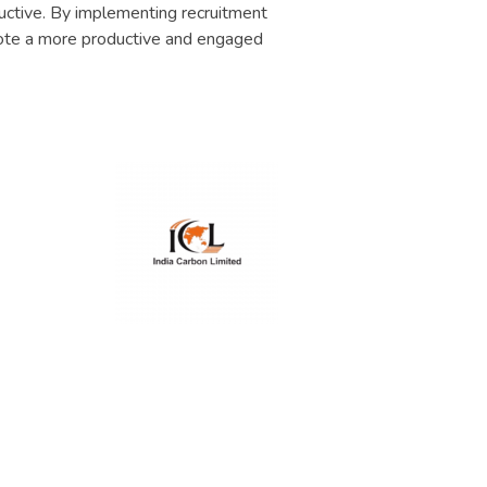
uctive. By implementing recruitment
ote a more productive and engaged