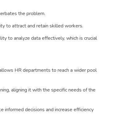
acerbates the problem.
y to attract and retain skilled workers.
y to analyze data effectively, which is crucial
 allows HR departments to reach a wider pool
, aligning it with the specific needs of the
e informed decisions and increase efficiency