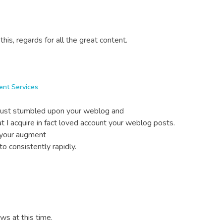
 this, regards for all the great content.
ent Services
 just stumbled upon your weblog and
at I acquire in fact loved account your weblog posts.
n your augment
o consistently rapidly.
ews at this time.