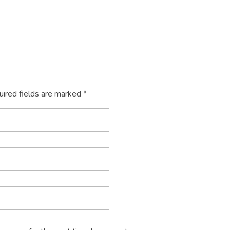
uired fields are marked *