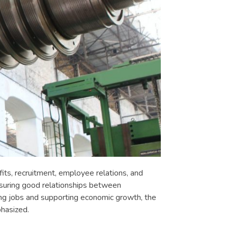
its, recruitment, employee relations, and
ensuring good relationships between
ng jobs and supporting economic growth, the
hasized.