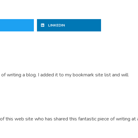
LINKEDIN
 of writing a blog. I added it to my bookmark site list and will
of this web site who has shared this fantastic piece of writing at a