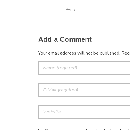
Reply
Add a Comment
Your email address will not be published. Req