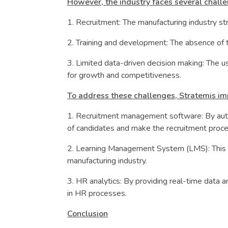
However, the industry faces several challe
1. Recruitment: The manufacturing industry st
2. Training and development: The absence of tr
3. Limited data-driven decision making: The us
for growth and competitiveness.
To address these challenges, Stratemis im
1. Recruitment management software: By auto
of candidates and make the recruitment proce
2. Learning Management System (LMS): This sy
manufacturing industry.
3. HR analytics: By providing real-time data 
in HR processes.
Conclusion