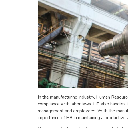
In the manufacturing industry, Human Resource
compliance with labor laws. HR also handles l
management and employees. With the manufactu
importance of HR in maintaining a productive