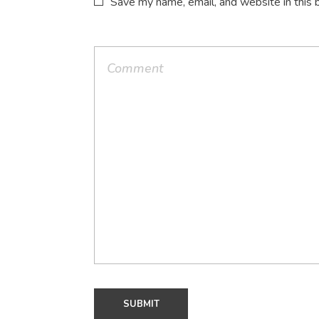
Save my name, email, and website in this 