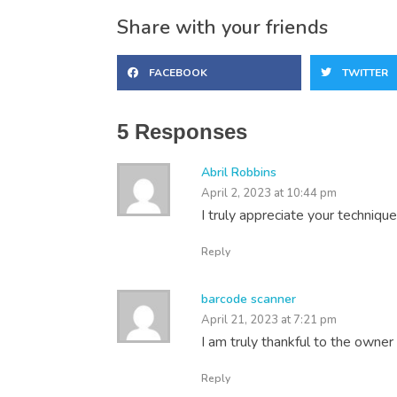
Share with your friends
FACEBOOK
TWITTER
5 Responses
Abril Robbins
April 2, 2023 at 10:44 pm
I truly appreciate your technique
Reply
barcode scanner
April 21, 2023 at 7:21 pm
I am truly thankful to the owner 
Reply