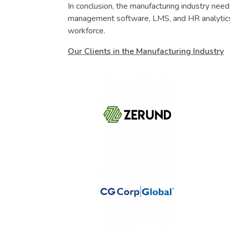
In conclusion, the manufacturing industry ne
management software, LMS, and HR analytics
workforce.
Our Clients in the Manufacturing Industry