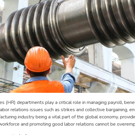
s (HR) departments play a critical role in managing payroll, benef
abor relations issues such as strikes and collective bargaining, 
ring industry being a vital part of the global economy, providi
 workforce and promoting good labor relations cannot be overemp