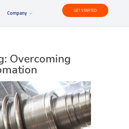
GET STARTED
Company
ng: Overcoming
omation