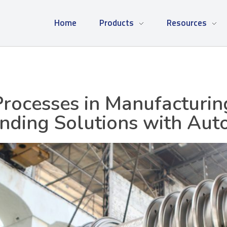
Home
Products
Resources
Processes in Manufacturi
inding Solutions with Aut