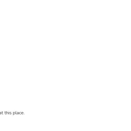
t this place.