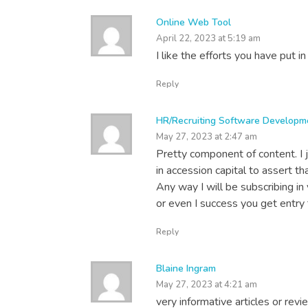
Online Web Tool
April 22, 2023 at 5:19 am
I like the efforts you have put in
Reply
HR/Recruiting Software Developm
May 27, 2023 at 2:47 am
Pretty component of content. I
in accession capital to assert th
Any way I will be subscribing i
or even I success you get entry t
Reply
Blaine Ingram
May 27, 2023 at 4:21 am
very informative articles or revi