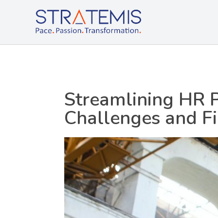
Stratemis
Pace Passion Transformation
Streamlining HR 
Challenges and F