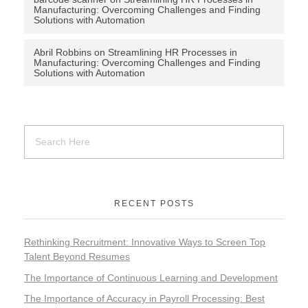
Manufacturing: Overcoming Challenges and Finding
Solutions with Automation
Abril Robbins
on
Streamlining HR Processes in
Manufacturing: Overcoming Challenges and Finding
Solutions with Automation
RECENT POSTS
Rethinking Recruitment: Innovative Ways to Screen Top
Talent Beyond Resumes
The Importance of Continuous Learning and Development
The Importance of Accuracy in Payroll Processing: Best