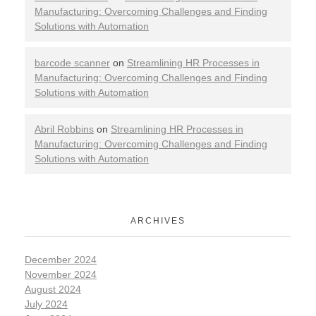
Manufacturing: Overcoming Challenges and Finding
Solutions with Automation
barcode scanner
on
Streamlining HR Processes in
Manufacturing: Overcoming Challenges and Finding
Solutions with Automation
Abril Robbins
on
Streamlining HR Processes in
Manufacturing: Overcoming Challenges and Finding
Solutions with Automation
ARCHIVES
December 2024
November 2024
August 2024
July 2024