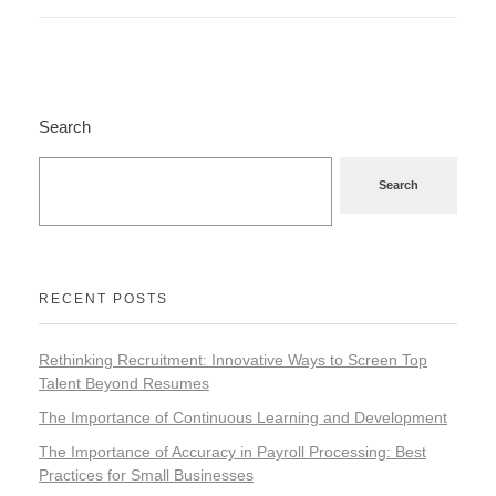
Search
Search
RECENT POSTS
Rethinking Recruitment: Innovative Ways to Screen Top
Talent Beyond Resumes
The Importance of Continuous Learning and Development
The Importance of Accuracy in Payroll Processing: Best
Practices for Small Businesses