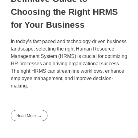
Choosing the Right HRMS
for Your Business
In today’s fast-paced and technology-driven business
landscape, selecting the right Human Resource
Management System (HRMS) is crucial for optimizing
HR processes and driving organizational success.
The right HRMS can streamline workflows, enhance
employee management, and improve decision-
making.
Read More