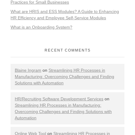
Practices for Small Businesses
What are HRIS and ESS Modules? A Guide to Enhancing
HR Efficiency and Employee Self-Service Modules
What is an Onboarding System?
RECENT COMMENTS
Blaine Ingram
on
Streamlining HR Processes in
Manufacturing: Overcoming Challenges and Finding
Solutions with Automation
HR/Recruiting Software Development Services
on
Streamlining HR Processes in Manufacturing:
Overcoming Challenges and Finding Solutions with
Automation
Online Web Tool
on
Streamlining HR Processes in