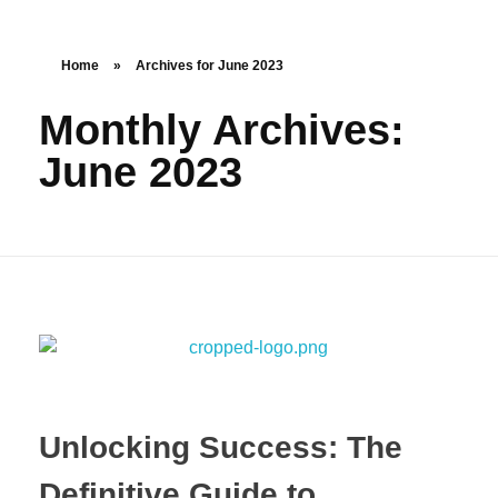
Home
»
Archives for June 2023
Monthly Archives:
June 2023
Unlocking Success: The
Definitive Guide to