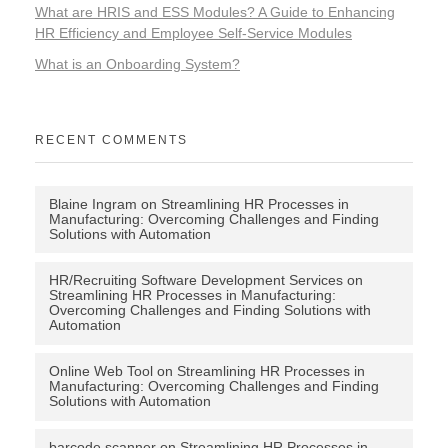
What are HRIS and ESS Modules? A Guide to Enhancing
HR Efficiency and Employee Self-Service Modules
What is an Onboarding System?
RECENT COMMENTS
Blaine Ingram
on
Streamlining HR Processes in
Manufacturing: Overcoming Challenges and Finding
Solutions with Automation
HR/Recruiting Software Development Services
on
Streamlining HR Processes in Manufacturing:
Overcoming Challenges and Finding Solutions with
Automation
Online Web Tool
on
Streamlining HR Processes in
Manufacturing: Overcoming Challenges and Finding
Solutions with Automation
barcode scanner
on
Streamlining HR Processes in