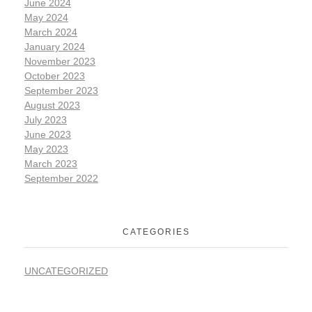
June 2024
May 2024
March 2024
January 2024
November 2023
October 2023
September 2023
August 2023
July 2023
June 2023
May 2023
March 2023
September 2022
CATEGORIES
UNCATEGORIZED