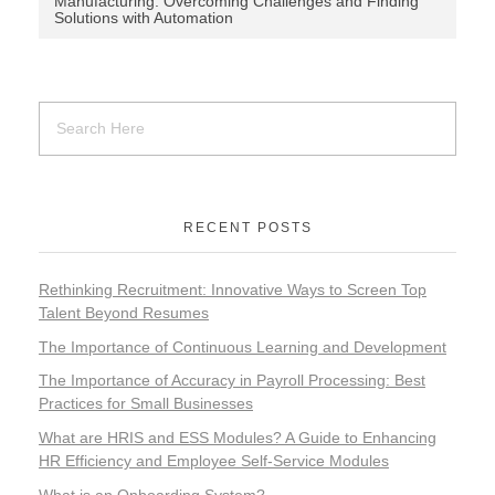
Manufacturing: Overcoming Challenges and Finding
Solutions with Automation
RECENT POSTS
Rethinking Recruitment: Innovative Ways to Screen Top
Talent Beyond Resumes
The Importance of Continuous Learning and Development
The Importance of Accuracy in Payroll Processing: Best
Practices for Small Businesses
What are HRIS and ESS Modules? A Guide to Enhancing
HR Efficiency and Employee Self-Service Modules
What is an Onboarding System?