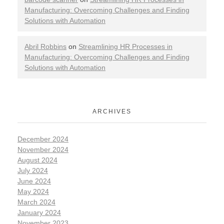
Manufacturing: Overcoming Challenges and Finding
Solutions with Automation
Abril Robbins
on
Streamlining HR Processes in
Manufacturing: Overcoming Challenges and Finding
Solutions with Automation
ARCHIVES
December 2024
November 2024
August 2024
July 2024
June 2024
May 2024
March 2024
January 2024
November 2023