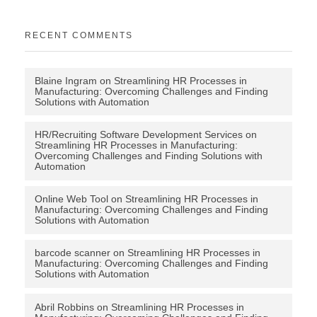
RECENT COMMENTS
Blaine Ingram
on
Streamlining HR Processes in
Manufacturing: Overcoming Challenges and Finding
Solutions with Automation
HR/Recruiting Software Development Services
on
Streamlining HR Processes in Manufacturing:
Overcoming Challenges and Finding Solutions with
Automation
Online Web Tool
on
Streamlining HR Processes in
Manufacturing: Overcoming Challenges and Finding
Solutions with Automation
barcode scanner
on
Streamlining HR Processes in
Manufacturing: Overcoming Challenges and Finding
Solutions with Automation
Abril Robbins
on
Streamlining HR Processes in