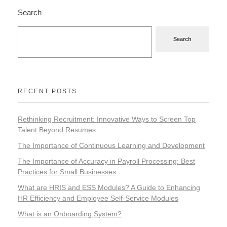
Search
Search
RECENT POSTS
Rethinking Recruitment: Innovative Ways to Screen Top
Talent Beyond Resumes
The Importance of Continuous Learning and Development
The Importance of Accuracy in Payroll Processing: Best
Practices for Small Businesses
What are HRIS and ESS Modules? A Guide to Enhancing
HR Efficiency and Employee Self-Service Modules
What is an Onboarding System?