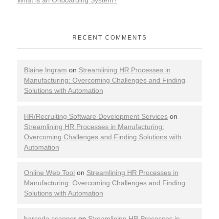
RECENT COMMENTS
Blaine Ingram
on
Streamlining HR Processes in
Manufacturing: Overcoming Challenges and Finding
Solutions with Automation
HR/Recruiting Software Development Services
on
Streamlining HR Processes in Manufacturing:
Overcoming Challenges and Finding Solutions with
Automation
Online Web Tool
on
Streamlining HR Processes in
Manufacturing: Overcoming Challenges and Finding
Solutions with Automation
barcode scanner
on
Streamlining HR Processes in