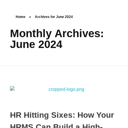
Home
»
Archives for June 2024
Monthly Archives:
June 2024
HR Hitting Sixes: How Your
HRMS Can Build a High-