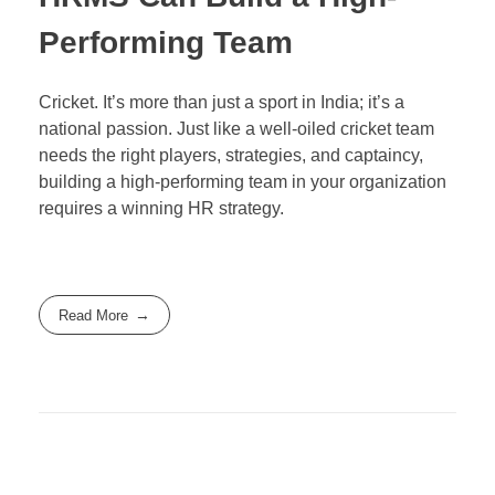
Performing Team
Cricket. It’s more than just a sport in India; it’s a
national passion. Just like a well-oiled cricket team
needs the right players, strategies, and captaincy,
building a high-performing team in your organization
requires a winning HR strategy.
Read More