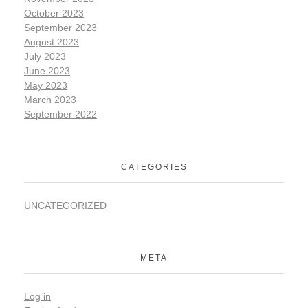
October 2023
September 2023
August 2023
July 2023
June 2023
May 2023
March 2023
September 2022
CATEGORIES
UNCATEGORIZED
META
Log in