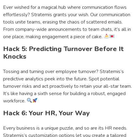
Ever wished for a magical hub where communication flows
effortlessly? Stratemis grants your wish. Our communication
tools unite teams, erasing the chaos of scattered emails.
From company-wide announcements to team chats, it’s all in
one place, making engagement a piece of cake.
Hack 5: Predicting Turnover Before It
Knocks
Tossing and turning over employee turnover? Stratemis’s
predictive analytics peek into the future. Spot potential
turnover risks and act proactively to retain your all-star team.
It’s like having a sixth sense for building a robust, engaged
workforce.
Hack 6: Your HR, Your Way
Every business is a unique puzzle, and so are its HR needs.
Stratemis’s customization options let you create a tailored