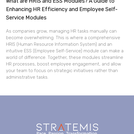
What are HRIS and ESS Modules? A Guide to
Enhancing HR Efficiency and Employee Self-
Service Modules
As companies grow, managing HR tasks manually can
become overwhelming. This is where a comprehensive
HRIS (Human Resource Information System) and an
intuitive ESS (Employee Self-Service) module can make a
world of difference. Together, these modules streamline
HR processes, boost employee engagement, and allow
your team to focus on strategic initiatives rather than
administrative tasks.