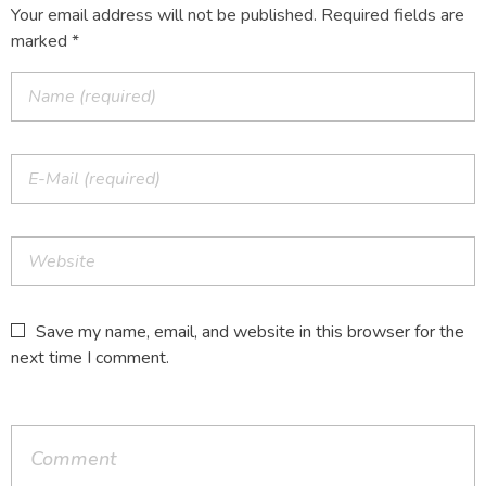
Your email address will not be published. Required fields are
marked *
Save my name, email, and website in this browser for the
next time I comment.