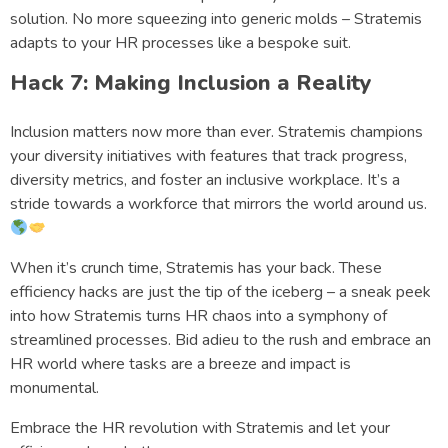
solution. No more squeezing into generic molds – Stratemis
adapts to your HR processes like a bespoke suit.
Hack 7: Making Inclusion a Reality
Inclusion matters now more than ever. Stratemis champions
your diversity initiatives with features that track progress,
diversity metrics, and foster an inclusive workplace. It’s a
stride towards a workforce that mirrors the world around us.
When it’s crunch time, Stratemis has your back. These
efficiency hacks are just the tip of the iceberg – a sneak peek
into how Stratemis turns HR chaos into a symphony of
streamlined processes. Bid adieu to the rush and embrace an
HR world where tasks are a breeze and impact is
monumental.
Embrace the HR revolution with Stratemis and let your