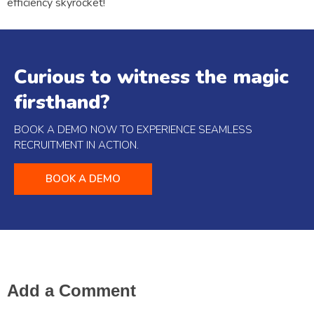
efficiency skyrocket!
Curious to witness the magic
firsthand?
BOOK A DEMO NOW TO EXPERIENCE SEAMLESS
RECRUITMENT IN ACTION.
BOOK A DEMO
Add a Comment