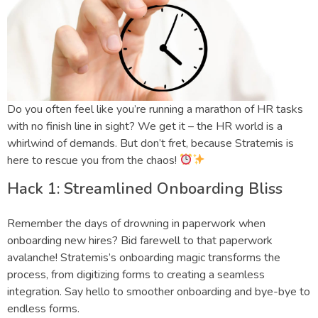
Do you often feel like you’re running a marathon of HR tasks
with no finish line in sight? We get it – the HR world is a
whirlwind of demands. But don’t fret, because Stratemis is
here to rescue you from the chaos!
Hack 1: Streamlined Onboarding Bliss
Remember the days of drowning in paperwork when
onboarding new hires? Bid farewell to that paperwork
avalanche! Stratemis’s onboarding magic transforms the
process, from digitizing forms to creating a seamless
integration. Say hello to smoother onboarding and bye-bye to
endless forms.