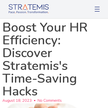
Stratemis
Pace Passion Transformation
Boost Your HR
Efficiency:
Discover
Stratemis's
Time-Saving
Hacks
August 18, 2023
No Comments