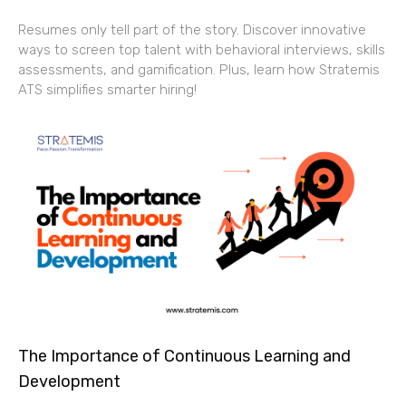
Resumes only tell part of the story. Discover innovative
ways to screen top talent with behavioral interviews, skills
assessments, and gamification. Plus, learn how Stratemis
ATS simplifies smarter hiring!
The Importance of Continuous Learning and
Development