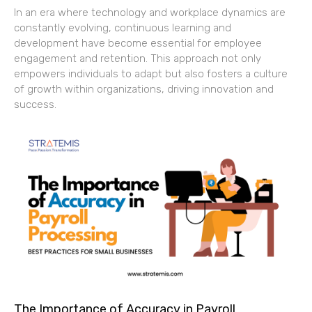
In an era where technology and workplace dynamics are
constantly evolving, continuous learning and
development have become essential for employee
engagement and retention. This approach not only
empowers individuals to adapt but also fosters a culture
of growth within organizations, driving innovation and
success.
The Importance of Accuracy in Payroll