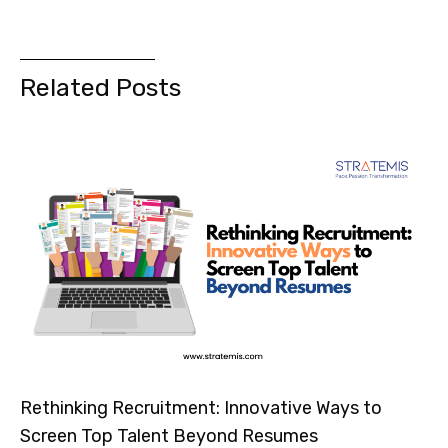
Related Posts
Rethinking Recruitment: Innovative Ways to
Screen Top Talent Beyond Resumes