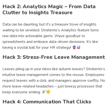
Hack 2: Analytics Magic – From Data
Clutter to Insights Treasure
Data can be daunting, but it’s a treasure trove of insights
waiting to be unveiled. Stratemis’s Analytics feature turns
raw data into actionable gems. Wave goodbye to
spreadsheets and embrace data-driven decisions. It’s like
having a crystal ball for your HR strategy!
Hack 3: Stress-Free Leave Management
Leaves piling up in your inbox like autumn leaves? Stratemis’s
intuitive leave management comes to the rescue. Employees
request leaves with a click, and managers approve swiftly. No
more leave-related headaches – just breezy processes that
keep everyone smiling.
Hack 4: Communication That Clicks