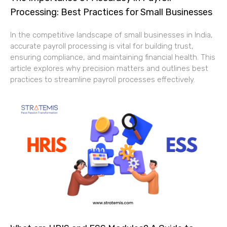
Processing: Best Practices for Small Businesses
In the competitive landscape of small businesses in India,
accurate payroll processing is vital for building trust,
ensuring compliance, and maintaining financial health. This
article explores why precision matters and outlines best
practices to streamline payroll processes effectively.