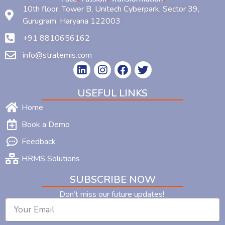
10th floor, Tower B, Unitech Cyberpark, Sector 39,
Gurugram, Haryana 122003
+91 8810656162
info@stratemis.com
USEFUL LINKS
Home
Book a Demo
Feedback
HRMS Solutions
SUBSCRIBE NOW
Don’t miss our future updates!