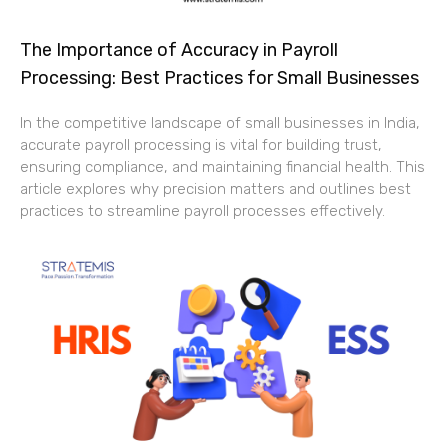
The Importance of Accuracy in Payroll
Processing: Best Practices for Small Businesses
In the competitive landscape of small businesses in India,
accurate payroll processing is vital for building trust,
ensuring compliance, and maintaining financial health. This
article explores why precision matters and outlines best
practices to streamline payroll processes effectively.