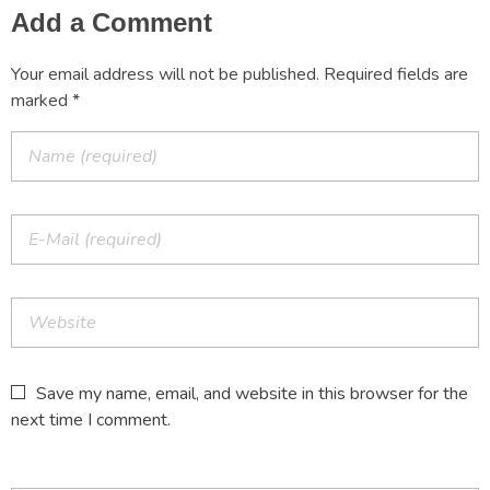
Add a Comment
Your email address will not be published. Required fields are
marked *
Save my name, email, and website in this browser for the
next time I comment.