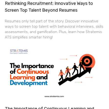
Rethinking Recruitment: Innovative Ways to
Screen Top Talent Beyond Resumes
Resumes only tell part of the story. Discover innovative
ways to screen top talent with behavioral interviews, skills
assessments, and gamification. Plus, learn how Stratemis
ATS simplifies smarter hiring!
The Importance of Continuous Learning and