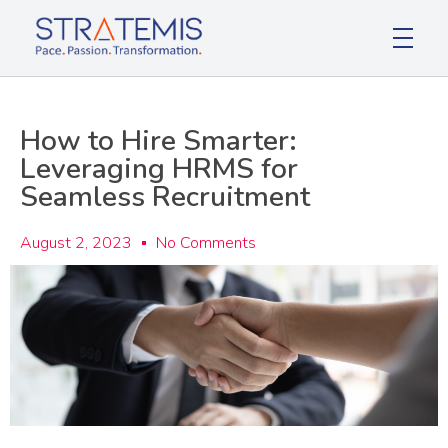
Stratemis
Pace Passion Transformation
How to Hire Smarter:
Leveraging HRMS for
Seamless Recruitment
August 2, 2023
No Comments