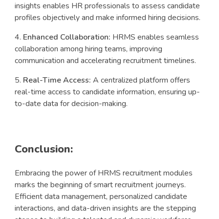
insights enables HR professionals to assess candidate
profiles objectively and make informed hiring decisions.
Enhanced Collaboration:
HRMS enables seamless
collaboration among hiring teams, improving
communication and accelerating recruitment timelines.
Real-Time Access:
A centralized platform offers
real-time access to candidate information, ensuring up-
to-date data for decision-making.
Conclusion:
Embracing the power of HRMS recruitment modules
marks the beginning of smart recruitment journeys.
Efficient data management, personalized candidate
interactions, and data-driven insights are the stepping