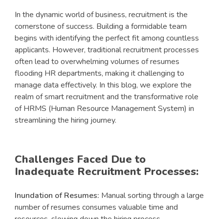
In the dynamic world of business, recruitment is the
cornerstone of success. Building a formidable team
begins with identifying the perfect fit among countless
applicants. However, traditional recruitment processes
often lead to overwhelming volumes of resumes
flooding HR departments, making it challenging to
manage data effectively. In this blog, we explore the
realm of smart recruitment and the transformative role
of HRMS (Human Resource Management System) in
streamlining the hiring journey.
Challenges Faced Due to
Inadequate Recruitment Processes:
Inundation of Resumes:
Manual sorting through a large
number of resumes consumes valuable time and
resources, slowing down the hiring process.