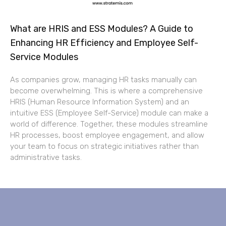
What are HRIS and ESS Modules? A Guide to
Enhancing HR Efficiency and Employee Self-
Service Modules
As companies grow, managing HR tasks manually can
become overwhelming. This is where a comprehensive
HRIS (Human Resource Information System) and an
intuitive ESS (Employee Self-Service) module can make a
world of difference. Together, these modules streamline
HR processes, boost employee engagement, and allow
your team to focus on strategic initiatives rather than
administrative tasks.