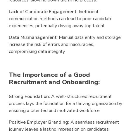
Lack of Candidate Engagement:
Inefficient
communication methods can lead to poor candidate
experiences, potentially driving away top talent.
Data Mismanagement:
Manual data entry and storage
increase the risk of errors and inaccuracies,
compromising data integrity.
The Importance of a Good
Recruitment and Onboarding:
Strong Foundation:
A well-structured recruitment
process lays the foundation for a thriving organization by
ensuring a talented and motivated workforce.
Positive Employer Branding:
A seamless recruitment
journey leaves a lasting impression on candidates,