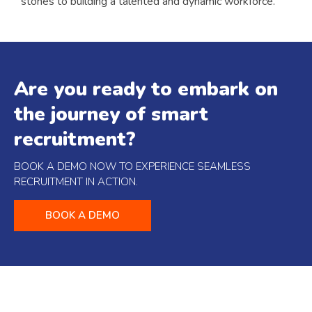
stones to building a talented and dynamic workforce.
Are you ready to embark on
the journey of smart
recruitment?
BOOK A DEMO NOW TO EXPERIENCE SEAMLESS
RECRUITMENT IN ACTION.
BOOK A DEMO