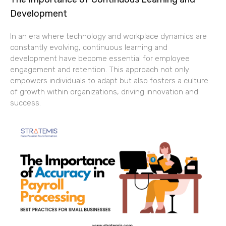
Development
In an era where technology and workplace dynamics are
constantly evolving, continuous learning and
development have become essential for employee
engagement and retention. This approach not only
empowers individuals to adapt but also fosters a culture
of growth within organizations, driving innovation and
success.