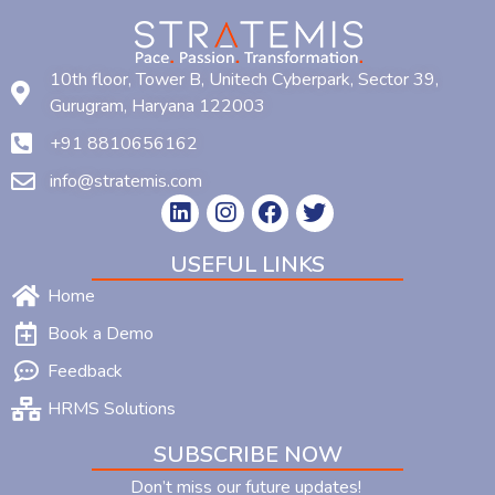
10th floor, Tower B, Unitech Cyberpark, Sector 39,
Gurugram, Haryana 122003
+91 8810656162
info@stratemis.com
USEFUL LINKS
Home
Book a Demo
Feedback
HRMS Solutions
SUBSCRIBE NOW
Don’t miss our future updates!