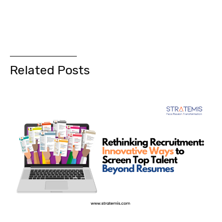
Related Posts