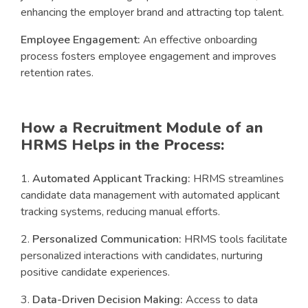
enhancing the employer brand and attracting top talent.
Employee Engagement:
An effective onboarding
process fosters employee engagement and improves
retention rates.
How a Recruitment Module of an
HRMS Helps in the Process:
Automated Applicant Tracking:
HRMS streamlines
candidate data management with automated applicant
tracking systems, reducing manual efforts.
Personalized Communication:
HRMS tools facilitate
personalized interactions with candidates, nurturing
positive candidate experiences.
Data-Driven Decision Making:
Access to data