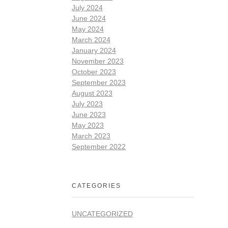
July 2024
June 2024
May 2024
March 2024
January 2024
November 2023
October 2023
September 2023
August 2023
July 2023
June 2023
May 2023
March 2023
September 2022
CATEGORIES
UNCATEGORIZED