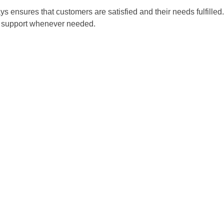
 ensures that customers are satisfied and their needs fulfilled
es support whenever needed.