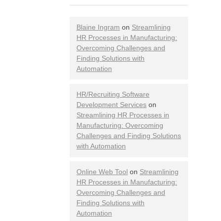
Blaine Ingram
on
Streamlining
HR Processes in Manufacturing:
Overcoming Challenges and
Finding Solutions with
Automation
HR/Recruiting Software
Development Services
on
Streamlining HR Processes in
Manufacturing: Overcoming
Challenges and Finding Solutions
with Automation
Online Web Tool
on
Streamlining
HR Processes in Manufacturing:
Overcoming Challenges and
Finding Solutions with
Automation