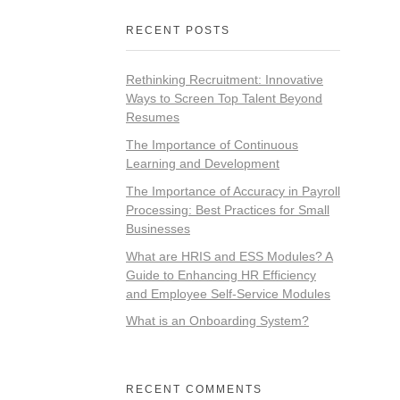
RECENT POSTS
Rethinking Recruitment: Innovative
Ways to Screen Top Talent Beyond
Resumes
The Importance of Continuous
Learning and Development
The Importance of Accuracy in Payroll
Processing: Best Practices for Small
Businesses
What are HRIS and ESS Modules? A
Guide to Enhancing HR Efficiency
and Employee Self-Service Modules
What is an Onboarding System?
RECENT COMMENTS