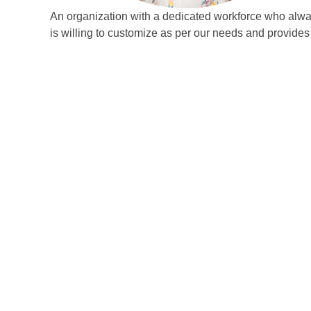
An organization with a dedicated workforce who always
is willing to customize as per our needs and provid