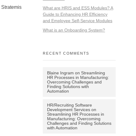
. Stratemis
What are HRIS and ESS Modules? A
Guide to Enhancing HR Efficiency
and Employee Self-Service Modules
What is an Onboarding System?
RECENT COMMENTS
Blaine Ingram
on
Streamlining
HR Processes in Manufacturing:
Overcoming Challenges and
Finding Solutions with
Automation
HR/Recruiting Software
Development Services
on
Streamlining HR Processes in
Manufacturing: Overcoming
Challenges and Finding Solutions
with Automation