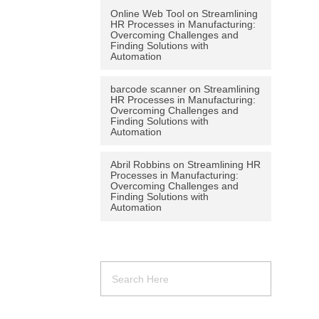
Online Web Tool
on
Streamlining
HR Processes in Manufacturing:
Overcoming Challenges and
Finding Solutions with
Automation
barcode scanner
on
Streamlining
HR Processes in Manufacturing:
Overcoming Challenges and
Finding Solutions with
Automation
Abril Robbins
on
Streamlining HR
Processes in Manufacturing:
Overcoming Challenges and
Finding Solutions with
Automation