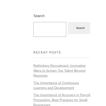
Search
Search
RECENT POSTS
Rethinking Recruitment: Innovative
Ways to Screen Top Talent Beyond
Resumes
The Importance of Continuous
Learning and Development
The Importance of Accuracy in Payroll
Processing: Best Practices for Small
Businesses