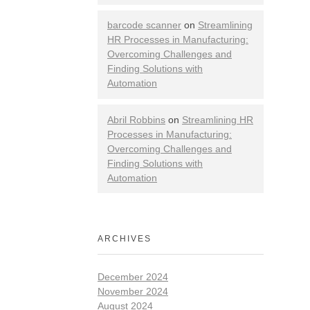
barcode scanner
on
Streamlining
HR Processes in Manufacturing:
Overcoming Challenges and
Finding Solutions with
Automation
Abril Robbins
on
Streamlining HR
Processes in Manufacturing:
Overcoming Challenges and
Finding Solutions with
Automation
ARCHIVES
December 2024
November 2024
August 2024